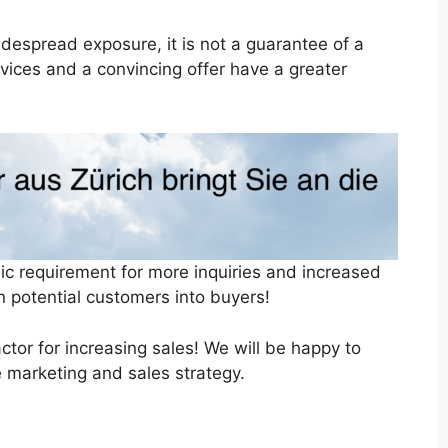
espread exposure, it is not a guarantee of a
ervices and a convincing offer have a greater
ic requirement for more inquiries and increased
rn potential customers into buyers!
tor for increasing sales! We will be happy to
 marketing and sales strategy.