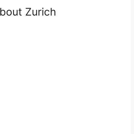
bout Zurich