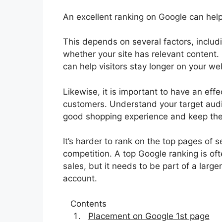
An excellent ranking on Google can help 
This depends on several factors, inclu
whether your site has relevant content. 
can help visitors stay longer on your we
Likewise, it is important to have an effe
customers. Understand your target audie
good shopping experience and keep the
It’s harder to rank on the top pages of
competition. A top Google ranking is oft
sales, but it needs to be part of a large
account.
Contents
Placement on Google 1st page