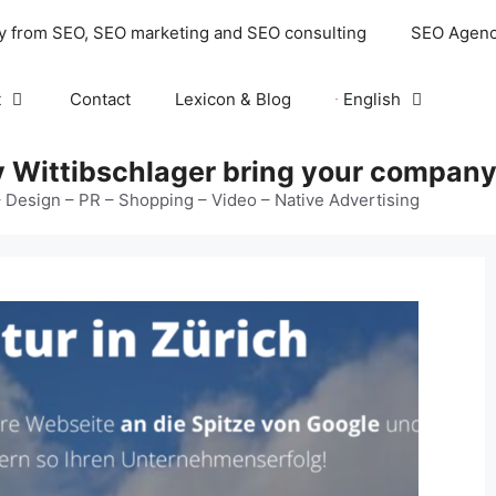
y from SEO, SEO marketing and SEO consulting
SEO Agenc
t
Contact
Lexicon & Blog
English
 Wittibschlager bring your company 
 Design – PR – Shopping – Video – Native Advertising