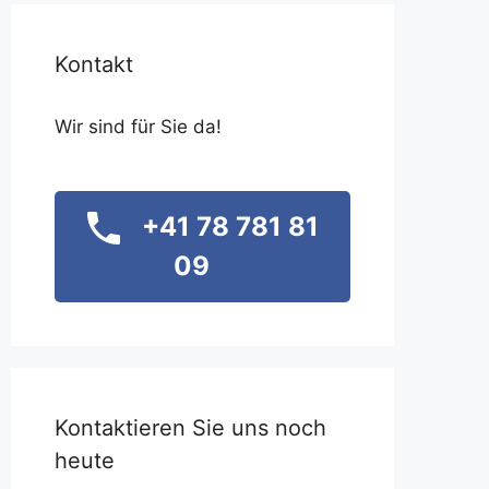
Kontakt
Wir sind für Sie da!
+41 78 781 81
09
Kontaktieren Sie uns noch
heute