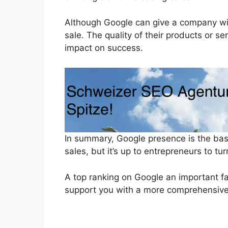
Although Google can give a company wid
sale. The quality of their products or s
impact on success.
In summary, Google presence is the bas
sales, but it’s up to entrepreneurs to tu
A top ranking on Google an important fac
support you with a more comprehensive