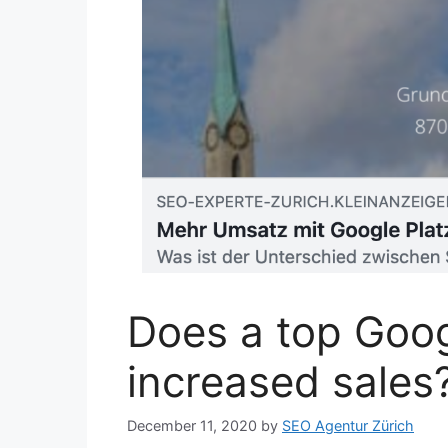
Does a top Goog
increased sales
December 11, 2020
by
SEO Agentur Zürich