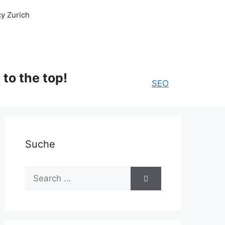
y Zurich
to the top!
SEO
Suche
Search
for: