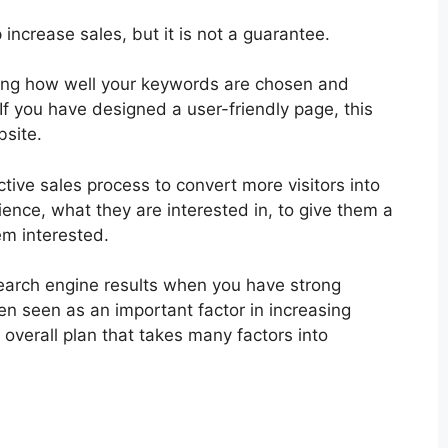
increase sales, but it is not a guarantee.
ding how well your keywords are chosen and
If you have designed a user-friendly page, this
bsite.
ctive sales process to convert more visitors into
nce, what they are interested in, to give them a
m interested.
 search engine results when you have strong
en seen as an important factor in increasing
r overall plan that takes many factors into