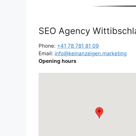
SEO Agency Wittibschl
Phone:
+41 78 781 81 09
Email:
info@keinanzeigen.marketing
Opening hours