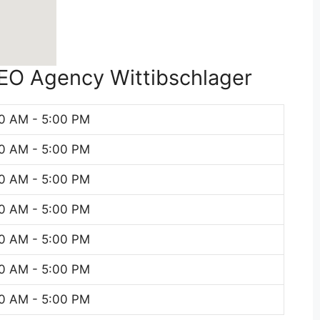
SEO Agency Wittibschlager
0 AM - 5:00 PM
0 AM - 5:00 PM
0 AM - 5:00 PM
0 AM - 5:00 PM
0 AM - 5:00 PM
0 AM - 5:00 PM
0 AM - 5:00 PM