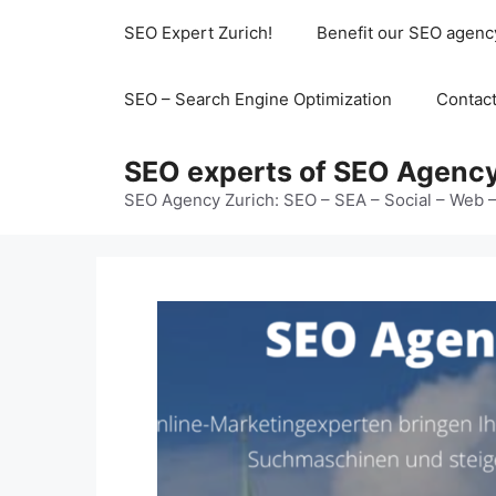
Skip
SEO Expert Zurich!
Benefit our SEO agenc
to
content
SEO – Search Engine Optimization
Contac
SEO experts of SEO Agency
SEO Agency Zurich: SEO – SEA – Social – Web –