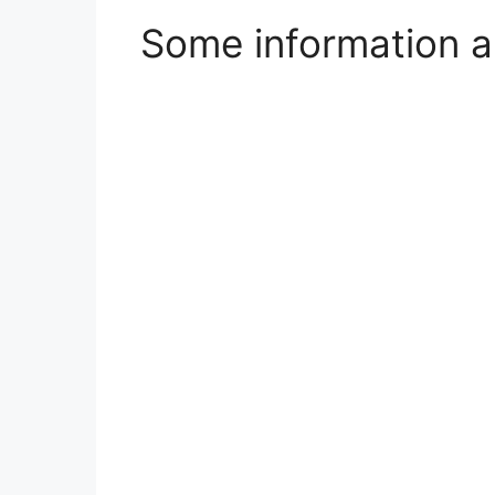
Some information a