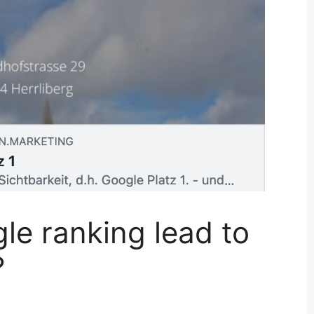
le ranking lead to
?