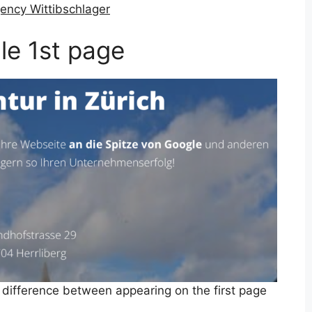
ency Wittibschlager
le 1st page
 difference between appearing on the first page