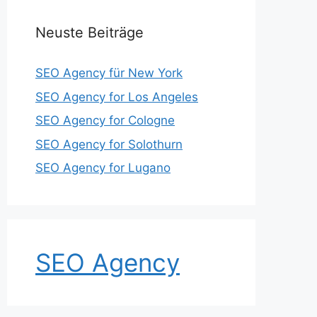
Neuste Beiträge
SEO Agency für New York
SEO Agency for Los Angeles
SEO Agency for Cologne
SEO Agency for Solothurn
SEO Agency for Lugano
SEO Agency