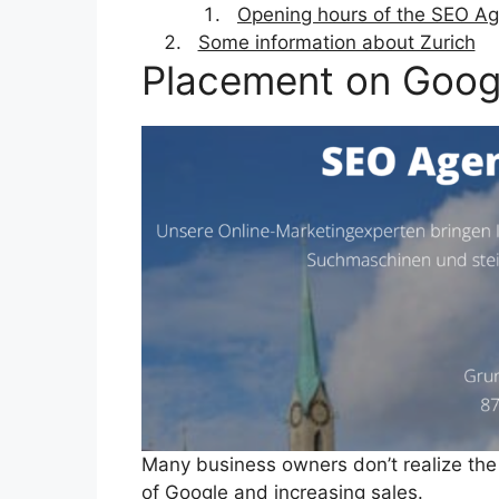
Opening hours of the SEO Ag
Some information about Zurich
Placement on Goog
Many business owners don’t realize the
of Google and increasing sales.