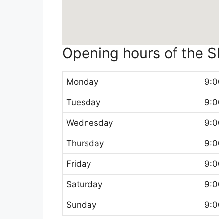
Opening hours of the 
Monday
9:0
Tuesday
9:0
Wednesday
9:0
Thursday
9:0
Friday
9:0
Saturday
9:0
Sunday
9:0