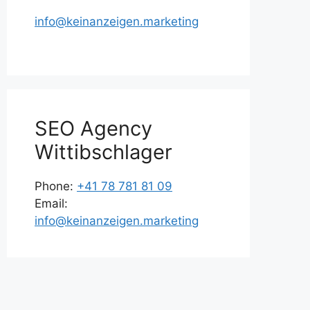
info@keinanzeigen.marketing
SEO Agency
Wittibschlager
Phone:
+41 78 781 81 09
Email:
info@keinanzeigen.marketing