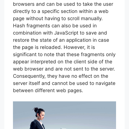
browsers and can be used to take the user
directly to a specific section within a web
page without having to scroll manually.
Hash fragments can also be used in
combination with JavaScript to save and
restore the state of an application in case
the page is reloaded. However, it is
significant to note that these fragments only
appear interpreted on the client side of the
web browser and are not sent to the server.
Consequently, they have no effect on the
server itself and cannot be used to navigate
between different web pages.