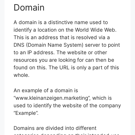
Domain
A domain is a distinctive name used to
identify a location on the World Wide Web.
This is an address that is resolved via a
DNS (Domain Name System) server to point
to an IP address. The website or other
resources you are looking for can then be
found on this. The URL is only a part of this
whole.
An example of a domain is
“www.kleinanzeigen.marketing”, which is
used to identify the website of the company
“Example”.
Domains are divided into different