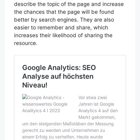
describe the topic of the page and increase
the chances that the page will be found
better by search engines. They are also
easier to remember and share, which
increases their likelihood of sharing the
resource.