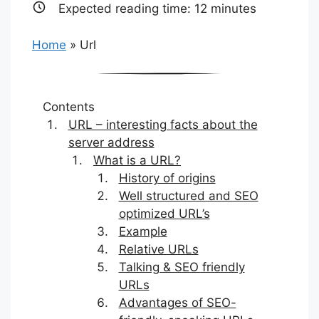
Expected reading time:
12
minutes
Home
»
Url
Contents
URL – interesting facts about the
server address
What is a URL?
History of origins
Well structured and SEO
optimized URL’s
Example
Relative URLs
Talking & SEO friendly
URLs
Advantages of SEO-