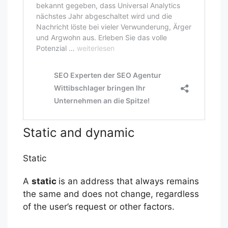
Static and dynamic
Static
A
static
is an address that always remains
the same and does not change, regardless
of the user’s request or other factors.