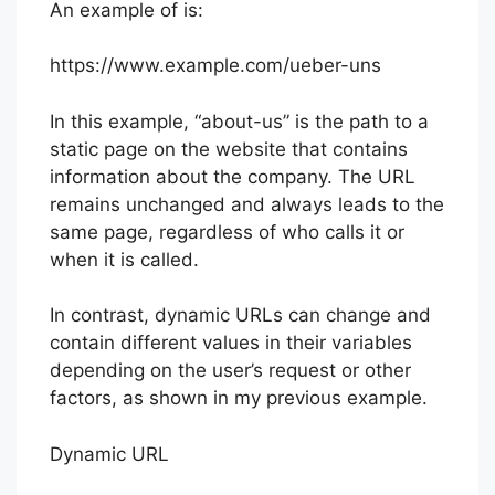
An example of is:
https://www.example.com/ueber-uns
In this example, “about-us” is the path to a
static page on the website that contains
information about the company. The URL
remains unchanged and always leads to the
same page, regardless of who calls it or
when it is called.
In contrast, dynamic URLs can change and
contain different values in their variables
depending on the user’s request or other
factors, as shown in my previous example.
Dynamic URL