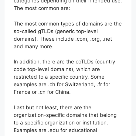
categories depending on their intended use.
The most common are:
The most common types of domains are the
so-called gTLDs (generic top-level
domains). These include .com, .org, .net
and many more.
In addition, there are the ccTLDs (country
code top-level domains), which are
restricted to a specific country. Some
examples are .ch for Switzerland, .fr for
France or .cn for China.
Last but not least, there are the
organization-specific domains that belong
to a specific organization or institution.
Examples are .edu for educational