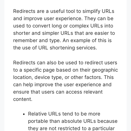
Redirects are a useful tool to simplify URLs
and improve user experience. They can be
used to convert long or complex URLs into
shorter and simpler URLs that are easier to
remember and type. An example of this is
the use of URL shortening services.
Redirects can also be used to redirect users
to a specific page based on their geographic
location, device type, or other factors. This
can help improve the user experience and
ensure that users can access relevant
content.
Relative URLs tend to be more
portable than absolute URLs because
they are not restricted to a particular