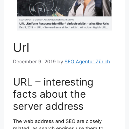
Url
December 9, 2019
by
SEO Agentur Zürich
URL – interesting
facts about the
server address
The web address and SEO are closely
related, as search engines use them to