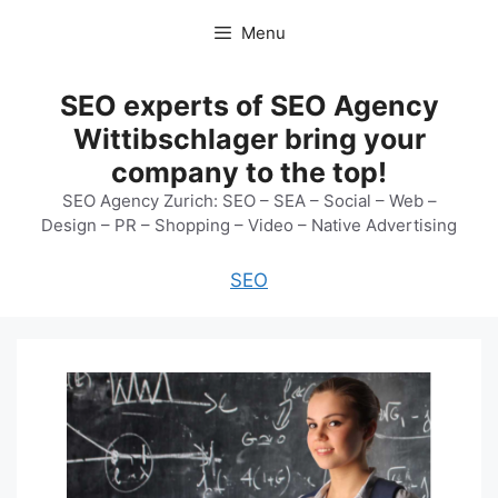
Skip
Menu
to
content
SEO experts of SEO Agency
Wittibschlager bring your
company to the top!
SEO Agency Zurich: SEO – SEA – Social – Web –
Design – PR – Shopping – Video – Native Advertising
SEO