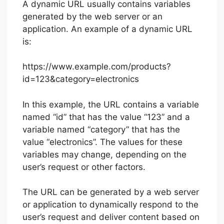
A dynamic URL usually contains variables
generated by the web server or an
application. An example of a dynamic URL
is:
https://www.example.com/products?
id=123&category=electronics
In this example, the URL contains a variable
named “id” that has the value “123” and a
variable named “category” that has the
value “electronics”. The values for these
variables may change, depending on the
user’s request or other factors.
The URL can be generated by a web server
or application to dynamically respond to the
user’s request and deliver content based on