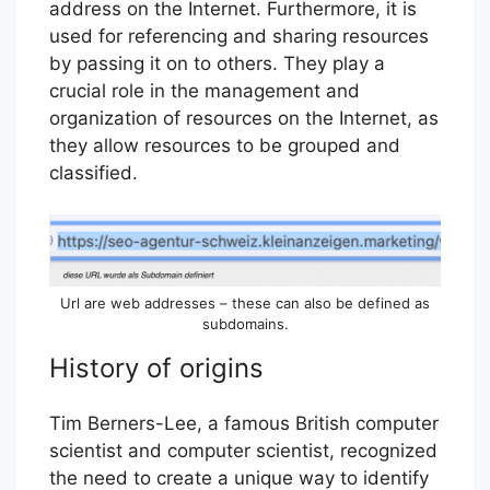
address on the Internet. Furthermore, it is
used for referencing and sharing resources
by passing it on to others. They play a
crucial role in the management and
organization of resources on the Internet, as
they allow resources to be grouped and
classified.
Url are web addresses – these can also be defined as
subdomains.
History of origins
Tim Berners-Lee, a famous British computer
scientist and computer scientist, recognized
the need to create a unique way to identify