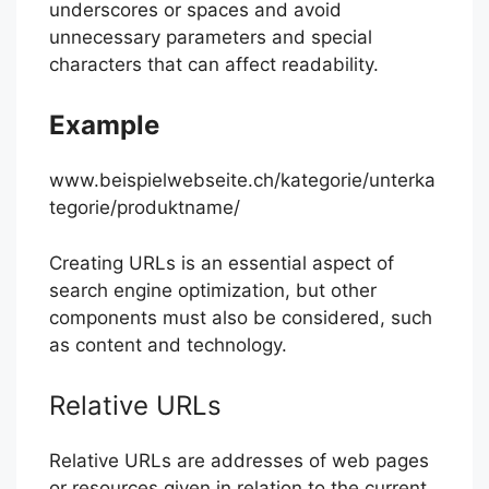
underscores or spaces and avoid
unnecessary parameters and special
characters that can affect readability.
Example
www.beispielwebseite.ch/kategorie/unterka
tegorie/produktname/
Creating URLs is an essential aspect of
search engine optimization, but other
components must also be considered, such
as content and technology.
Relative URLs
Relative URLs are addresses of web pages
or resources given in relation to the current