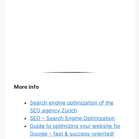
More info
Search engine optimization of the
SEO agency Zurich
SEO – Search Engine Optimization
Guide to optimizing your website for
Google – fast & success-oriented!