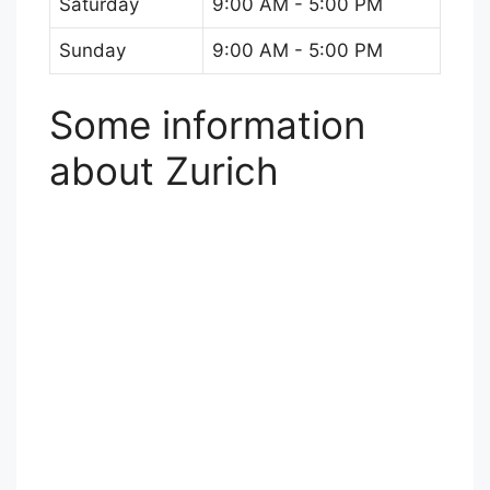
Saturday
9:00 AM - 5:00 PM
Sunday
9:00 AM - 5:00 PM
Some information
about Zurich