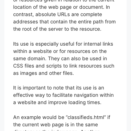
location of the web page or document. In
contrast, absolute URLs are complete
addresses that contain the entire path from
the root of the server to the resource.
Its use is especially useful for internal links
within a website or for resources on the
same domain. They can also be used in
CSS files and scripts to link resources such
as images and other files.
It is important to note that its use is an
effective way to facilitate navigation within
a website and improve loading times.
An example would be “classifieds.html” if
the current web page is in the same