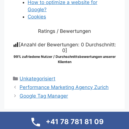
How to optimize a website for
Google?
Cookies
Ratings / Bewertungen
[Anzahl der Bewertungen:
0
Durchschnitt:
0
]
99% zufriedene Nutzer / Durchschnittsbewertungen unserer
Klienten
Categories
Unkategorisiert
Performance Marketing Agency Zurich
Google Tag Manager
+41 78 781 81 09
Suche