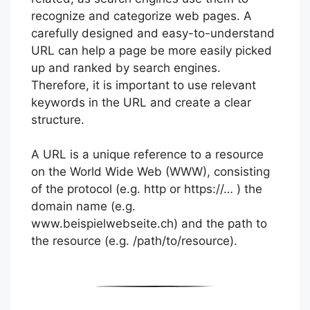
recognize and categorize web pages. A
carefully designed and easy-to-understand
URL can help a page be more easily picked
up and ranked by search engines.
Therefore, it is important to use relevant
keywords in the URL and create a clear
structure.
A URL is a unique reference to a resource
on the World Wide Web (WWW), consisting
of the protocol (e.g. http or https://… ) the
domain name (e.g.
www.beispielwebseite.ch) and the path to
the resource (e.g. /path/to/resource).