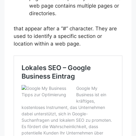
web page contains multiple pages or
directories.
that appear after a “#” character. They are
used to identify a specific section or
location within a web page.