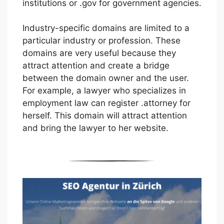
institutions or .gov for government agencies.
Industry-specific domains are limited to a
particular industry or profession. These
domains are very useful because they
attract attention and create a bridge
between the domain owner and the user.
For example, a lawyer who specializes in
employment law can register .attorney for
herself. This domain will attract attention
and bring the lawyer to her website.