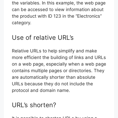
the variables. In this example, the web page
can be accessed to view information about
the product with ID 123 in the “Electronics”
category.
Use of relative URL’s
Relative URLs to help simplify and make
more efficient the building of links and URLs
on a web page, especially when a web page
contains multiple pages or directories. They
are automatically shorter than absolute
URLs because they do not include the
protocol and domain name.
URL’s shorten?