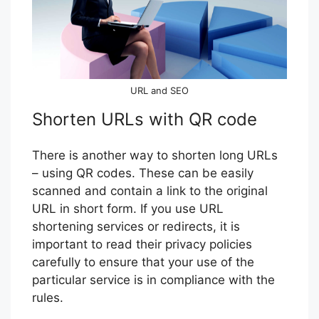
URL and SEO
Shorten URLs with QR code
There is another way to shorten long URLs
– using QR codes. These can be easily
scanned and contain a link to the original
URL in short form. If you use URL
shortening services or redirects, it is
important to read their privacy policies
carefully to ensure that your use of the
particular service is in compliance with the
rules.