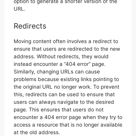
option to generate a shorter version of the
URL.
Redirects
Moving content often involves a redirect to
ensure that users are redirected to the new
address. Without redirects, they would
instead encounter a “404 error” page.
Similarly, changing URLs can cause
problems because existing links pointing to
the original URL no longer work. To prevent
this, redirects can be used to ensure that
users can always navigate to the desired
page. This ensures that users do not
encounter a 404 error page when they try to
access a resource that is no longer available
at the old address.