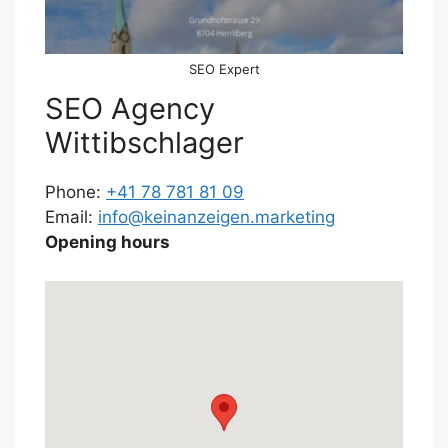
SEO Expert
SEO Agency
Wittibschlager
Phone:
+41 78 781 81 09
Email:
info@keinanzeigen.marketing
Opening hours