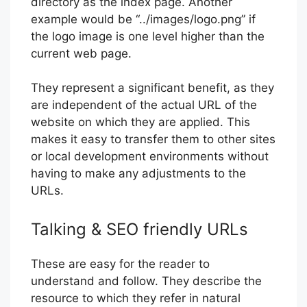
directory as the index page. Another
example would be “../images/logo.png” if
the logo image is one level higher than the
current web page.
They represent a significant benefit, as they
are independent of the actual URL of the
website on which they are applied. This
makes it easy to transfer them to other sites
or local development environments without
having to make any adjustments to the
URLs.
Talking & SEO friendly URLs
These are easy for the reader to
understand and follow. They describe the
resource to which they refer in natural