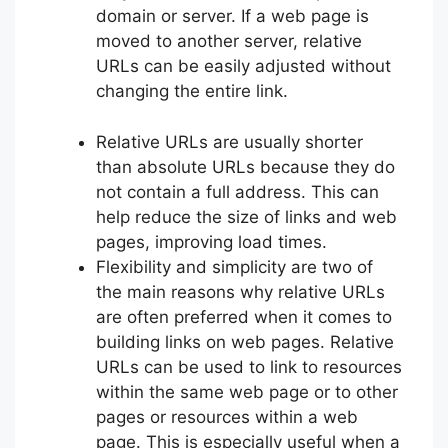
domain or server. If a web page is
moved to another server, relative
URLs can be easily adjusted without
changing the entire link.
Relative URLs are usually shorter
than absolute URLs because they do
not contain a full address. This can
help reduce the size of links and web
pages, improving load times.
Flexibility and simplicity are two of
the main reasons why relative URLs
are often preferred when it comes to
building links on web pages. Relative
URLs can be used to link to resources
within the same web page or to other
pages or resources within a web
page. This is especially useful when a