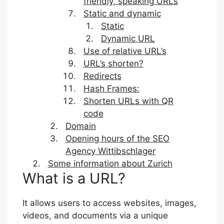
friendly, speaking URLs
Static and dynamic
Static
Dynamic URL
Use of relative URL’s
URL’s shorten?
Redirects
Hash Frames:
Shorten URLs with QR
code
Domain
Opening hours of the SEO
Agency Wittibschlager
Some information about Zurich
What is a URL?
It allows users to access websites, images,
videos, and documents via a unique