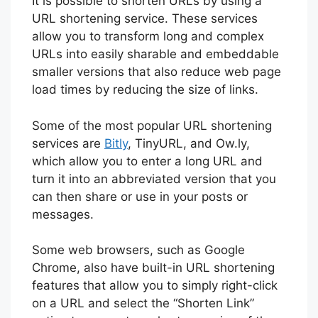
It is possible to shorten URLs by using a
URL shortening service. These services
allow you to transform long and complex
URLs into easily sharable and embeddable
smaller versions that also reduce web page
load times by reducing the size of links.
Some of the most popular URL shortening
services are
Bitly
, TinyURL, and Ow.ly,
which allow you to enter a long URL and
turn it into an abbreviated version that you
can then share or use in your posts or
messages.
Some web browsers, such as Google
Chrome, also have built-in URL shortening
features that allow you to simply right-click
on a URL and select the “Shorten Link”