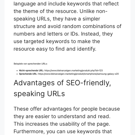
language and include keywords that reflect
the theme of the resource. Unlike non-
speaking URLs, they have a simpler
structure and avoid random combinations of
numbers and letters or IDs. Instead, they
use targeted keywords to make the
resource easy to find and identify.
Advantages of SEO-friendly,
speaking URLs
These offer advantages for people because
they are easier to understand and read.
This increases the usability of the page.
Furthermore, you can use keywords that