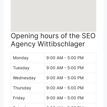
Opening hours of the SEO
Agency Wittibschlager
Monday
9:00 AM - 5:00 PM
Tuesday
9:00 AM - 5:00 PM
Wednesday
9:00 AM - 5:00 PM
Thursday
9:00 AM - 5:00 PM
Friday
9:00 AM - 5:00 PM