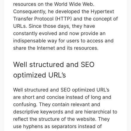
resources on the World Wide Web.
Consequently, he developed the Hypertext
Transfer Protocol (HTTP) and the concept of
URLs. Since those days, they have
constantly evolved and now provide an
indispensable way for users to access and
share the Internet and its resources.
Well structured and SEO
optimized URL’s
Well structured and SEO optimized URL’s
are short and concise instead of long and
confusing. They contain relevant and
descriptive keywords and are hierarchical to
reflect the structure of the website. They
use hyphens as separators instead of