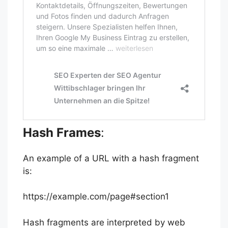
Hash Frames
:
An example of a URL with a hash fragment
is:
https://example.com/page#section1
Hash fragments are interpreted by web