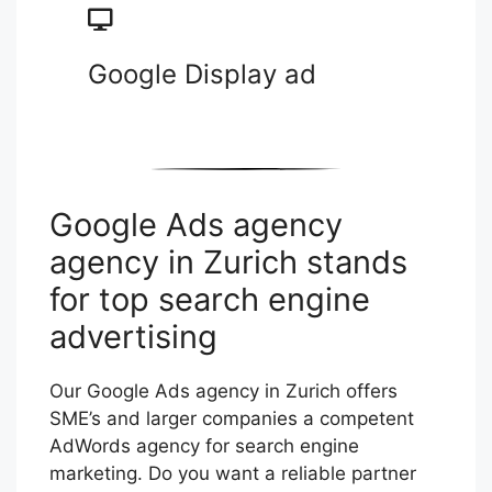
Google Display ad
Google Ads agency
agency in Zurich stands
for top search engine
advertising
Our Google Ads agency in Zurich offers
SME’s and larger companies a competent
AdWords agency for search engine
marketing. Do you want a reliable partner