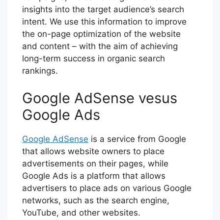
insights into the target audience’s search
intent. We use this information to improve
the on-page optimization of the website
and content – with the aim of achieving
long-term success in organic search
rankings.
Google AdSense vesus
Google Ads
Google AdSense
is a service from Google
that allows website owners to place
advertisements on their pages, while
Google Ads is a platform that allows
advertisers to place ads on various Google
networks, such as the search engine,
YouTube, and other websites.