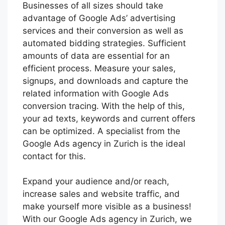
Businesses of all sizes should take
advantage of Google Ads’ advertising
services and their conversion as well as
automated bidding strategies. Sufficient
amounts of data are essential for an
efficient process. Measure your sales,
signups, and downloads and capture the
related information with Google Ads
conversion tracing. With the help of this,
your ad texts, keywords and current offers
can be optimized. A specialist from the
Google Ads agency in Zurich is the ideal
contact for this.
Expand your audience and/or reach,
increase sales and website traffic, and
make yourself more visible as a business!
With our Google Ads agency in Zurich, we