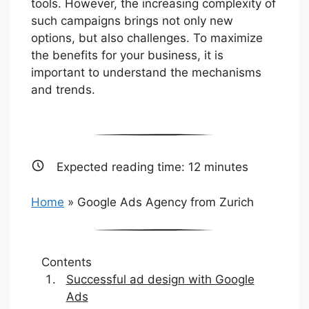
tools. However, the increasing complexity of
such campaigns brings not only new
options, but also challenges. To maximize
the benefits for your business, it is
important to understand the mechanisms
and trends.
Expected reading time:
12
minutes
Home
»
Google Ads Agency from Zurich
Contents
Successful ad design with Google
Ads