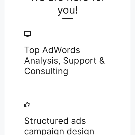
you!
Top AdWords
Analysis, Support &
Consulting
Structured ads
campaign design