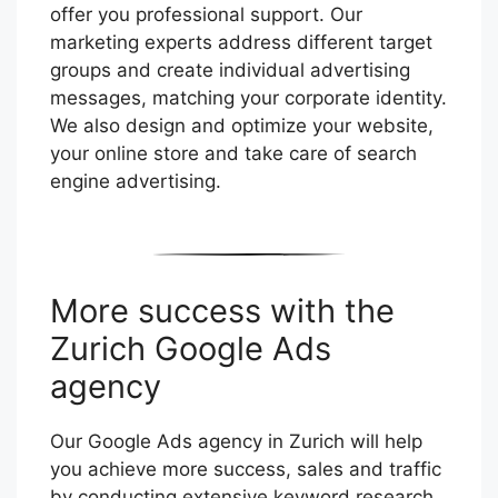
offer you professional support. Our
marketing experts address different target
groups and create individual advertising
messages, matching your corporate identity.
We also design and optimize your website,
your online store and take care of search
engine advertising.
More success with the
Zurich Google Ads
agency
Our Google Ads agency in Zurich will help
you achieve more success, sales and traffic
by conducting extensive keyword research,