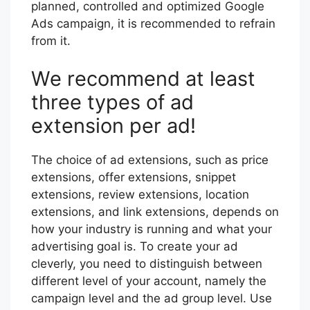
planned, controlled and optimized Google
Ads campaign, it is recommended to refrain
from it.
We recommend at least
three types of ad
extension per ad!
The choice of ad extensions, such as price
extensions, offer extensions, snippet
extensions, review extensions, location
extensions, and link extensions, depends on
how your industry is running and what your
advertising goal is. To create your ad
cleverly, you need to distinguish between
different level of your account, namely the
campaign level and the ad group level. Use