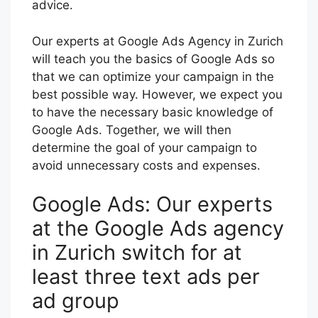
advice.
Our experts at Google Ads Agency in Zurich
will teach you the basics of Google Ads so
that we can optimize your campaign in the
best possible way. However, we expect you
to have the necessary basic knowledge of
Google Ads. Together, we will then
determine the goal of your campaign to
avoid unnecessary costs and expenses.
Google Ads: Our experts
at the Google Ads agency
in Zurich switch for at
least three text ads per
ad group