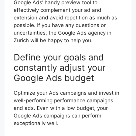
Google Ads’ handy preview tool to
effectively complement your ad and
extension and avoid repetition as much as
possible. If you have any questions or
uncertainties, the Google Ads agency in
Zurich will be happy to help you.
Define your goals and
constantly adjust your
Google Ads budget
Optimize your Ads campaigns and invest in
well-performing performance campaigns
and ads. Even with a low budget, your
Google Ads campaigns can perform
exceptionally well.