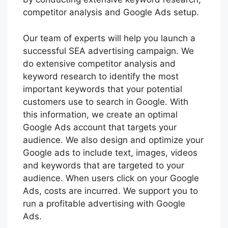
competitor analysis and Google Ads setup.
Our team of experts will help you launch a
successful SEA advertising campaign. We
do extensive competitor analysis and
keyword research to identify the most
important keywords that your potential
customers use to search in Google. With
this information, we create an optimal
Google Ads account that targets your
audience. We also design and optimize your
Google ads to include text, images, videos
and keywords that are targeted to your
audience. When users click on your Google
Ads, costs are incurred. We support you to
run a profitable advertising with Google
Ads.