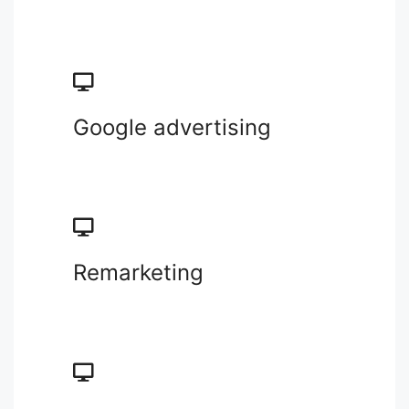
Google advertising
Remarketing