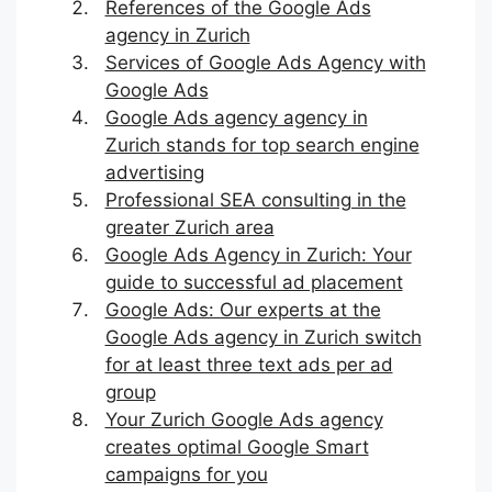
References of the Google Ads
agency in Zurich
Services of Google Ads Agency with
Google Ads
Google Ads agency agency in
Zurich stands for top search engine
advertising
Professional SEA consulting in the
greater Zurich area
Google Ads Agency in Zurich: Your
guide to successful ad placement
Google Ads: Our experts at the
Google Ads agency in Zurich switch
for at least three text ads per ad
group
Your Zurich Google Ads agency
creates optimal Google Smart
campaigns for you