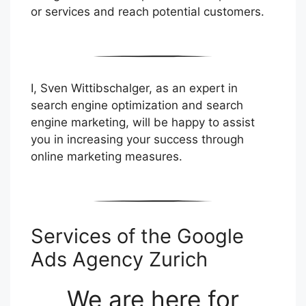
or services and reach potential customers.
I, Sven Wittibschalger, as an expert in
search engine optimization and search
engine marketing, will be happy to assist
you in increasing your success through
online marketing measures.
Services of the Google
Ads Agency Zurich
We are here for