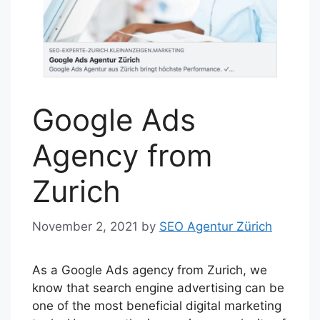
Google Ads
Agency from
Zurich
November 2, 2021
by
SEO Agentur Zürich
As a Google Ads agency from Zurich, we
know that search engine advertising can be
one of the most beneficial digital marketing