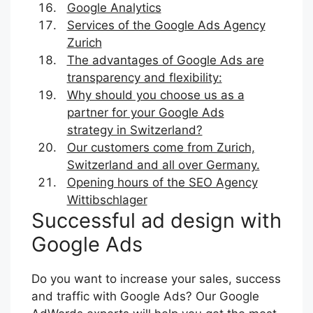
Google Analytics
Services of the Google Ads Agency
Zurich
The advantages of Google Ads are
transparency and flexibility:
Why should you choose us as a
partner for your Google Ads
strategy in Switzerland?
Our customers come from Zurich,
Switzerland and all over Germany.
Opening hours of the SEO Agency
Wittibschlager
Successful ad design with
Google Ads
Do you want to increase your sales, success
and traffic with Google Ads? Our Google