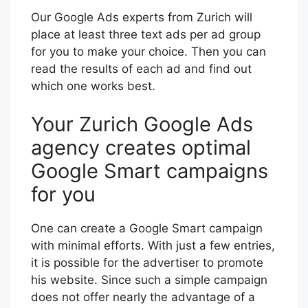
Our Google Ads experts from Zurich will
place at least three text ads per ad group
for you to make your choice. Then you can
read the results of each ad and find out
which one works best.
Your Zurich Google Ads
agency creates optimal
Google Smart campaigns
for you
One can create a Google Smart campaign
with minimal efforts. With just a few entries,
it is possible for the advertiser to promote
his website. Since such a simple campaign
does not offer nearly the advantage of a