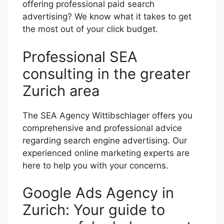
offering professional paid search
advertising? We know what it takes to get
the most out of your click budget.
Professional SEA
consulting in the greater
Zurich area
The SEA Agency Wittibschlager offers you
comprehensive and professional advice
regarding search engine advertising. Our
experienced online marketing experts are
here to help you with your concerns.
Google Ads Agency in
Zurich: Your guide to