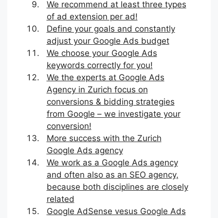
We recommend at least three types
of ad extension per ad!
Define your goals and constantly
adjust your Google Ads budget
We choose your Google Ads
keywords correctly for you!
We the experts at Google Ads
Agency in Zurich focus on
conversions & bidding strategies
from Google – we investigate your
conversion!
More success with the Zurich
Google Ads agency
We work as a Google Ads agency
and often also as an SEO agency,
because both disciplines are closely
related
Google AdSense vesus Google Ads