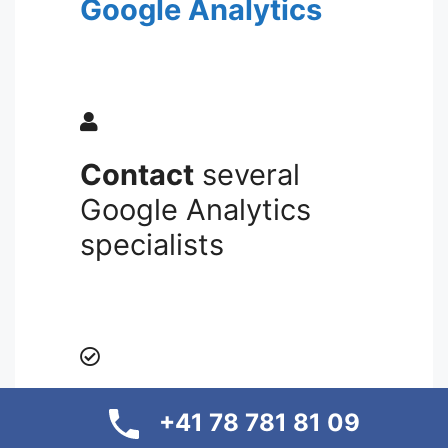
Google Analytics
Contact
several
Google Analytics
specialists
Transparency and
+41 78 781 81 09
profit maximization