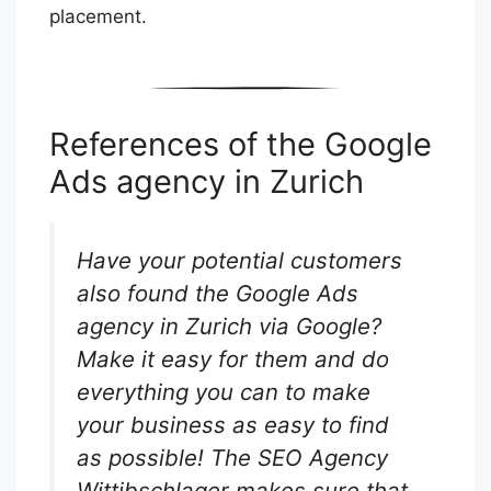
placement.
References of the Google
Ads agency in Zurich
Have your potential customers
also found the Google Ads
agency in Zurich via Google?
Make it easy for them and do
everything you can to make
your business as easy to find
as possible! The SEO Agency
Wittibschlager makes sure that