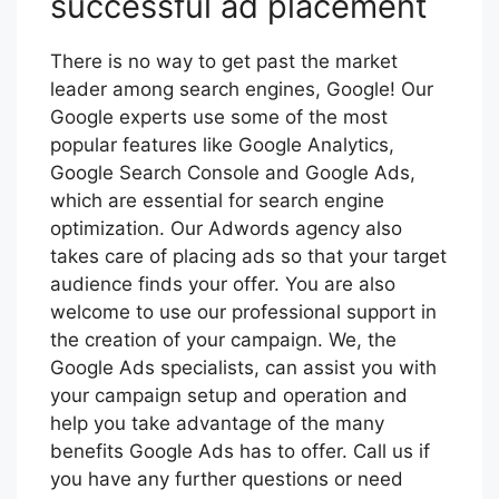
successful ad placement
There is no way to get past the market
leader among search engines, Google! Our
Google experts use some of the most
popular features like Google Analytics,
Google Search Console and Google Ads,
which are essential for search engine
optimization. Our Adwords agency also
takes care of placing ads so that your target
audience finds your offer. You are also
welcome to use our professional support in
the creation of your campaign. We, the
Google Ads specialists, can assist you with
your campaign setup and operation and
help you take advantage of the many
benefits Google Ads has to offer. Call us if
you have any further questions or need