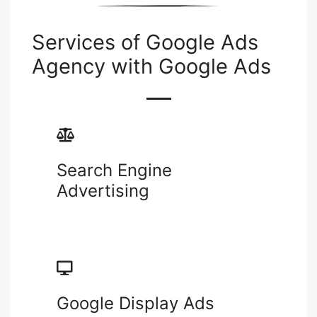
Services of Google Ads
Agency with Google Ads
Search Engine
Advertising
Google Display Ads