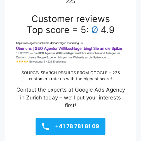
225
Customer reviews
Top score = 5:
Ø
4.9
SOURCE: SEARCH RESULTS FROM GOOGLE – 225
customers rate us with the highest score!
Contact the experts at Google Ads Agency
in Zurich today – we’ll put your interests
first!
+41 78 781 81 09