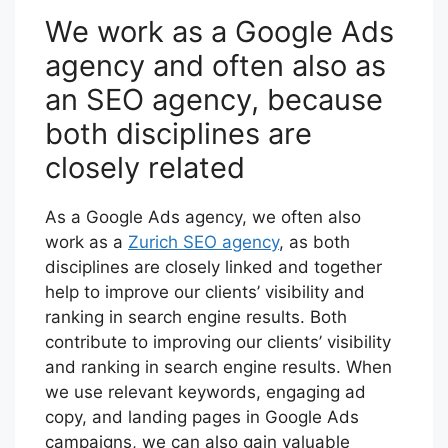
We work as a Google Ads
agency and often also as
an SEO agency, because
both disciplines are
closely related
As a Google Ads agency, we often also
work as a
Zurich SEO agency
, as both
disciplines are closely linked and together
help to improve our clients’ visibility and
ranking in search engine results. Both
contribute to improving our clients’ visibility
and ranking in search engine results. When
we use relevant keywords, engaging ad
copy, and landing pages in Google Ads
campaigns, we can also gain valuable