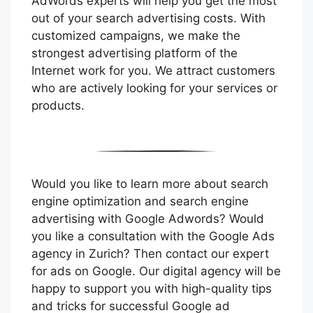
AdWords experts will help you get the most
out of your search advertising costs. With
customized campaigns, we make the
strongest advertising platform of the
Internet work for you. We attract customers
who are actively looking for your services or
products.
Would you like to learn more about search
engine optimization and search engine
advertising with Google Adwords? Would
you like a consultation with the Google Ads
agency in Zurich? Then contact our expert
for ads on Google. Our digital agency will be
happy to support you with high-quality tips
and tricks for successful Google ad