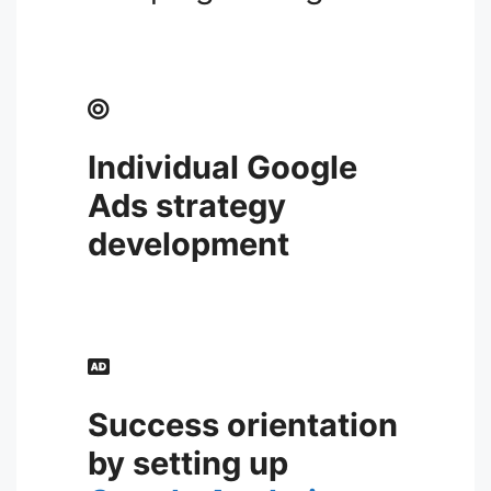
Individual
Google
Ads strategy
development
Success orientation
by setting up