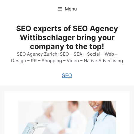
Skip
Menu
to
content
SEO experts of SEO Agency
Wittibschlager bring your
company to the top!
SEO Agency Zurich: SEO – SEA – Social – Web –
Design – PR – Shopping – Video – Native Advertising
SEO