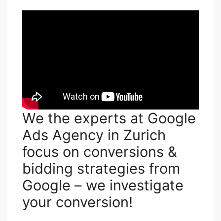
We the experts at Google
Ads Agency in Zurich
focus on conversions &
bidding strategies from
Google – we investigate
your conversion!