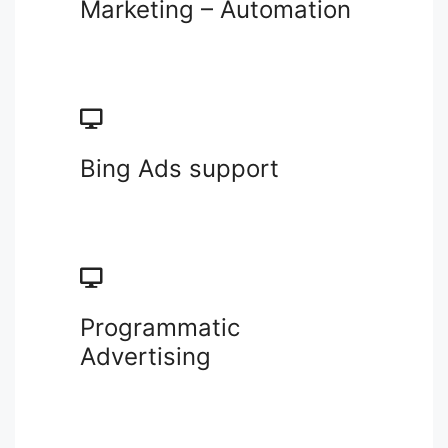
Marketing – Automation
Bing Ads support
Programmatic
Advertising