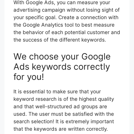
With Google Ads, you can measure your
advertising campaign without losing sight of
your specific goal. Create a connection with
the Google Analytics tool to best measure
the behavior of each potential customer and
the success of the different keywords.
We choose your Google
Ads keywords correctly
for you!
It is essential to make sure that your
keyword research is of the highest quality
and that well-structured ad groups are
used. The user must be satisfied with the
search selection! It is extremely important
that the keywords are written correctly.