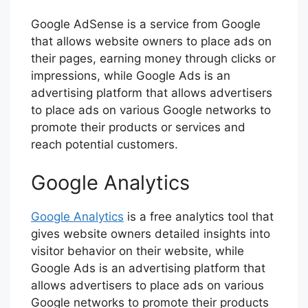
Google AdSense is a service from Google
that allows website owners to place ads on
their pages, earning money through clicks or
impressions, while Google Ads is an
advertising platform that allows advertisers
to place ads on various Google networks to
promote their products or services and
reach potential customers.
Google Analytics
Google Analytics
is a free analytics tool that
gives website owners detailed insights into
visitor behavior on their website, while
Google Ads is an advertising platform that
allows advertisers to place ads on various
Google networks to promote their products