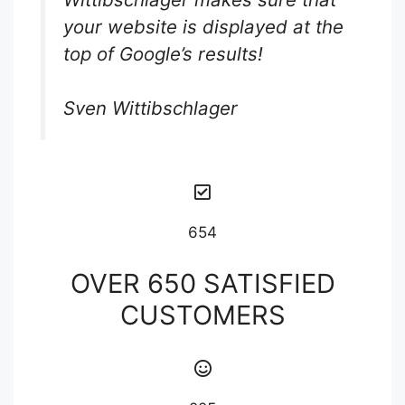
your website is displayed at the
top of Google’s results!
Sven Wittibschlager
654
OVER 650 SATISFIED
CUSTOMERS