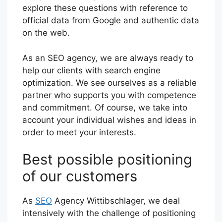
explore these questions with reference to
official data from Google and authentic data
on the web.
As an SEO agency, we are always ready to
help our clients with search engine
optimization. We see ourselves as a reliable
partner who supports you with competence
and commitment. Of course, we take into
account your individual wishes and ideas in
order to meet your interests.
Best possible positioning
of our customers
As
SEO
Agency Wittibschlager, we deal
intensively with the challenge of positioning