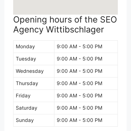
Opening hours of the SEO
Agency Wittibschlager
Monday
9:00 AM - 5:00 PM
Tuesday
9:00 AM - 5:00 PM
Wednesday
9:00 AM - 5:00 PM
Thursday
9:00 AM - 5:00 PM
Friday
9:00 AM - 5:00 PM
Saturday
9:00 AM - 5:00 PM
Sunday
9:00 AM - 5:00 PM