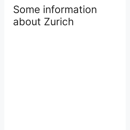
Some information
about Zurich