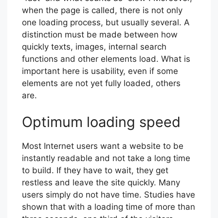
when the page is called, there is not only
one loading process, but usually several. A
distinction must be made between how
quickly texts, images, internal search
functions and other elements load. What is
important here is usability, even if some
elements are not yet fully loaded, others
are.
Optimum loading speed
Most Internet users want a website to be
instantly readable and not take a long time
to build. If they have to wait, they get
restless and leave the site quickly. Many
users simply do not have time. Studies have
shown that with a loading time of more than