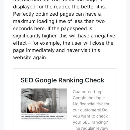
displayed for the reader, the better it is.
Perfectly optimized pages can have a
maximum loading time of less than two
seconds here. If the pagespeed is
significantly higher, this will have a negative
effect – for example, the user will close the
page immediately and never visit this
website again.