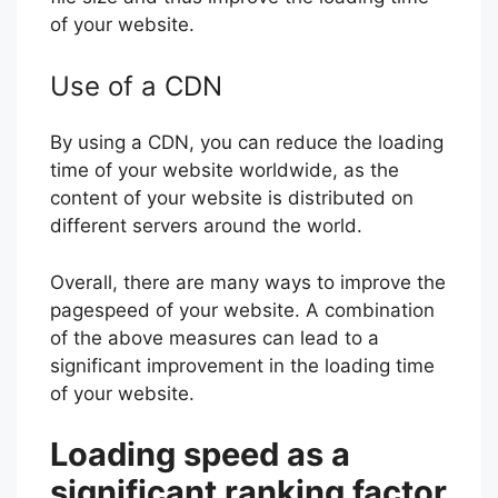
of your website.
Use of a CDN
By using a CDN, you can reduce the loading
time of your website worldwide, as the
content of your website is distributed on
different servers around the world.
Overall, there are many ways to improve the
pagespeed of your website. A combination
of the above measures can lead to a
significant improvement in the loading time
of your website.
Loading speed as a
significant ranking factor