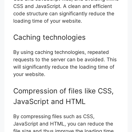
CSS and JavaScript. A clean and efficient
code structure can significantly reduce the
loading time of your website.
Caching technologies
By using caching technologies, repeated
requests to the server can be avoided. This
will significantly reduce the loading time of
your website.
Compression of files like CSS,
JavaScript and HTML
By compressing files such as CSS,
JavaScript and HTML, you can reduce the
file size and thus improve the loading time