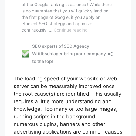
The loading speed of your website or web
server can be measurably improved once
the root cause(s) are identified. This usually
requires a little more understanding and
knowledge. Too many or too large images,
running scripts in the background,
numerous plugins, banners and other
advertising applications are common causes