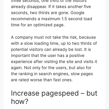
three seconds, one third of the visitors
already disappear. If it takes another five
seconds, two thirds are gone. Google
recommends a maximum 1.5 second load
time for an optimized page.
A company must not take the risk, because
with a slow loading time, up to two thirds of
potential visitors can already be lost. It is
important that the user has a positive
experience after visiting the site and visits it
again. Not only for the users, but also for
the ranking in search engines, slow pages
are rated worse than fast ones.
Increase pagespeed – but
how?