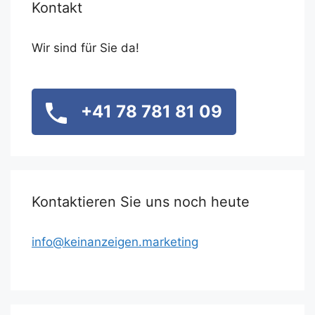
Kontakt
Wir sind für Sie da!
+41 78 781 81 09
Kontaktieren Sie uns noch heute
info@keinanzeigen.marketing