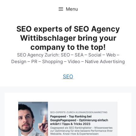
Skip
Menu
to
content
SEO experts of SEO Agency
Wittibschlager bring your
company to the top!
SEO Agency Zurich: SEO – SEA – Social – Web –
Design – PR – Shopping – Video – Native Advertising
SEO