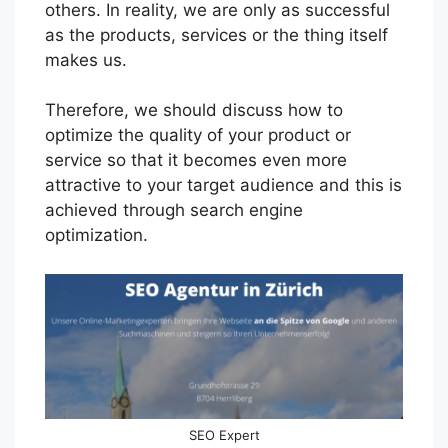
others. In reality, we are only as successful
as the products, services or the thing itself
makes us.
Therefore, we should discuss how to
optimize the quality of your product or
service so that it becomes even more
attractive to your target audience and this is
achieved through search engine
optimization.
SEO Expert