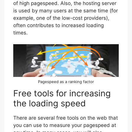
of high pagespeed. Also, the hosting server
is used by many users at the same time (for
example, one of the low-cost providers),
often contributes to increased loading
times.
Pagespeed as a ranking factor
Free tools for increasing
the loading speed
There are several free tools on the web that
you can use to measure your pagespeed at