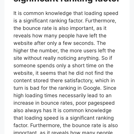
It is common knowledge that loading speed
is a significant ranking factor. Furthermore,
the bounce rate is also important, as it
reveals how many people have left the
website after only a few seconds. The
higher the number, the more users left the
site without really noticing anything. So if
someone spends only a short time on the
website, it seems that he did not find the
content stored there satisfactory, which in
turn is bad for the ranking in Google. Since
high loading times necessarily lead to an
increase in bounce rates, poor pagespeed
also always has It is common knowledge
that loading speed is a significant ranking
factor. Furthermore, the bounce rate is also
important, as it reveals how many people