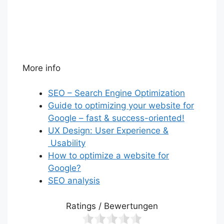
More info
SEO – Search Engine Optimization
Guide to optimizing your website for
Google – fast & success-oriented!
UX Design: User Experience &
Usability
How to optimize a website for
Google?
SEO analysis
Ratings / Bewertungen