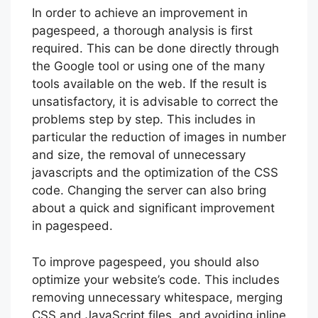
In order to achieve an improvement in
pagespeed, a thorough analysis is first
required. This can be done directly through
the Google tool or using one of the many
tools available on the web. If the result is
unsatisfactory, it is advisable to correct the
problems step by step. This includes in
particular the reduction of images in number
and size, the removal of unnecessary
javascripts and the optimization of the CSS
code. Changing the server can also bring
about a quick and significant improvement
in pagespeed.
To improve pagespeed, you should also
optimize your website’s code. This includes
removing unnecessary whitespace, merging
CSS and JavaScript files, and avoiding inline