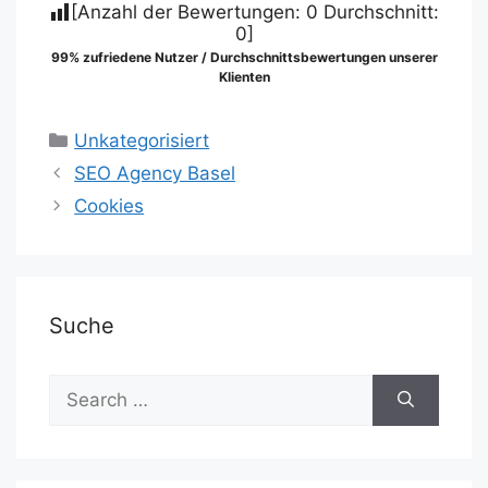
[Anzahl der Bewertungen:
0
Durchschnitt:
0
]
99% zufriedene Nutzer / Durchschnittsbewertungen unserer
Klienten
Categories
Unkategorisiert
SEO Agency Basel
Cookies
Suche
Search
for: