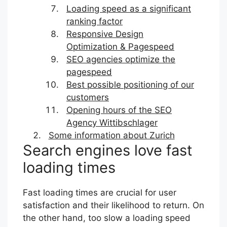
Loading speed as a significant
ranking factor
Responsive Design
Optimization & Pagespeed
SEO agencies optimize the
pagespeed
Best possible positioning of our
customers
Opening hours of the SEO
Agency Wittibschlager
Some information about Zurich
Search engines love fast
loading times
Fast loading times are crucial for user
satisfaction and their likelihood to return. On
the other hand, too slow a loading speed