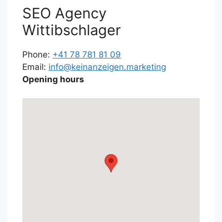
SEO Agency
Wittibschlager
Phone:
+41 78 781 81 09
Email:
info@keinanzeigen.marketing
Opening hours