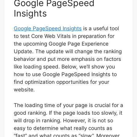
Google PageSpeed
Insights
Google PageSpeed Insights
is a useful tool
to test Core Web Vitals in preparation for
the upcoming Google Page Experience
Update. The update will change the ranking
behavior and put more emphasis on factors
like loading speed. Below, we’ll show you
how to use Google PageSpeed Insights to
find optimization opportunities for your
website.
The loading time of your page is crucial for a
good ranking. If the page loads too slowly, it
will drop in ranking. However, it is not so
easy to determine what really counts as
“fast” and what counts as “slow”. Moreover,