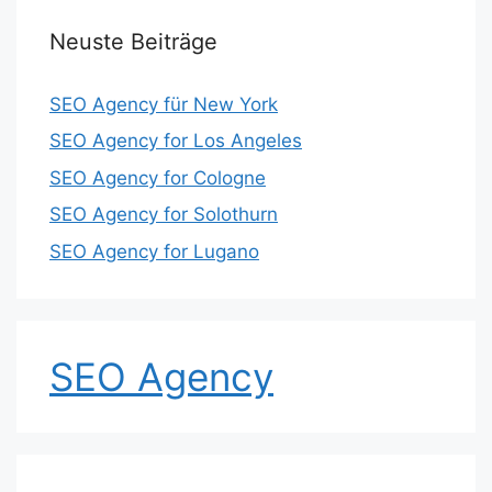
Neuste Beiträge
SEO Agency für New York
SEO Agency for Los Angeles
SEO Agency for Cologne
SEO Agency for Solothurn
SEO Agency for Lugano
SEO Agency