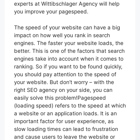
experts at Wittibschlager Agency will help
you improve your pagespeed.
The speed of your website can have a big
impact on how well you rank in search
engines. The faster your website loads, the
better. This is one of the factors that search
engines take into account when it comes to
ranking. So if you want to be found quickly,
you should pay attention to the speed of
your website. But don’t worry – with the
right SEO agency on your side, you can
easily solve this problem!Pagespeed
(loading speed) refers to the speed at which
a website or an application loads. It is an
important factor for user experience, as
slow loading times can lead to frustration
and cause users to leave the website or