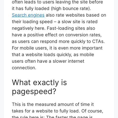
often leads to users leaving the site before
it has fully loaded (high bounce rate).
Search engines
also rate websites based on
their loading speed – a slow site is rated
negatively here. Fast-loading sites also
have a positive effect on conversion rates,
as users can respond more quickly to CTAs.
For mobile users, it is even more important
that a website loads quickly, as mobile
users often have a slower internet
connection.
What exactly is
pagespeed?
This is the measured amount of time it
takes for a website to fully load. Of course,
the rule here is: The faster the page is