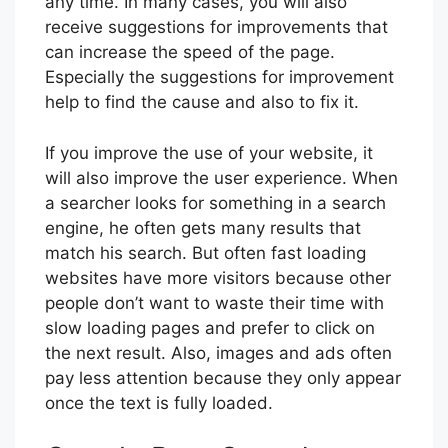
any time. In many cases, you will also
receive suggestions for improvements that
can increase the speed of the page.
Especially the suggestions for improvement
help to find the cause and also to fix it.
If you improve the use of your website, it
will also improve the user experience. When
a searcher looks for something in a search
engine, he often gets many results that
match his search. But often fast loading
websites have more visitors because other
people don’t want to waste their time with
slow loading pages and prefer to click on
the next result. Also, images and ads often
pay less attention because they only appear
once the text is fully loaded.