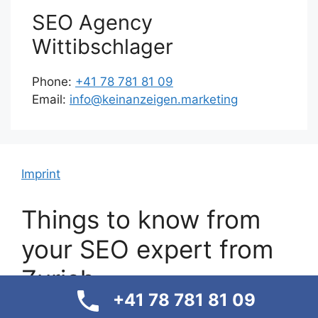
SEO Agency
Wittibschlager
Phone:
+41 78 781 81 09
Email:
info@keinanzeigen.marketing
Imprint
Things to know from
your SEO expert from
Zurich
+41 78 781 81 09