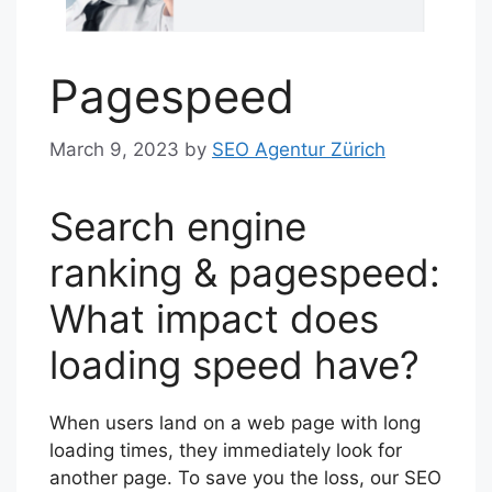
Pagespeed
March 9, 2023
by
SEO Agentur Zürich
Search engine
ranking & pagespeed:
What impact does
loading speed have?
When users land on a web page with long
loading times, they immediately look for
another page. To save you the loss, our SEO