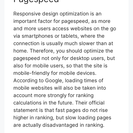
Responsive design optimization is an
important factor for pagespeed, as more
and more users access websites on the go
via smartphones or tablets, where the
connection is usually much slower than at
home. Therefore, you should optimize the
pagespeed not only for desktop users, but
also for mobile users, so that the site is
mobile-friendly for mobile devices.
According to Google, loading times of
mobile websites will also be taken into
account more strongly for ranking
calculations in the future. Their official
statement is that fast pages do not rise
higher in ranking, but slow loading pages
are actually disadvantaged in ranking.