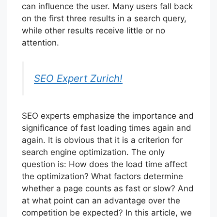
can influence the user. Many users fall back
on the first three results in a search query,
while other results receive little or no
attention.
SEO Expert Zurich!
SEO experts emphasize the importance and
significance of fast loading times again and
again. It is obvious that it is a criterion for
search engine optimization. The only
question is: How does the load time affect
the optimization? What factors determine
whether a page counts as fast or slow? And
at what point can an advantage over the
competition be expected? In this article, we