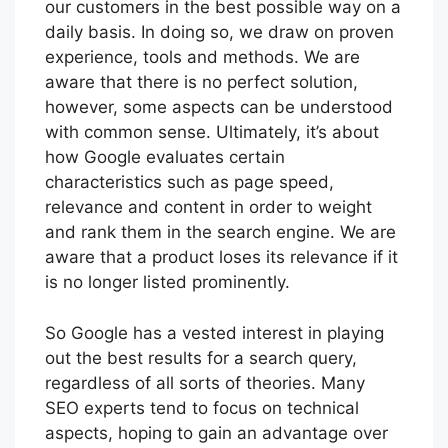
our customers in the best possible way on a
daily basis. In doing so, we draw on proven
experience, tools and methods. We are
aware that there is no perfect solution,
however, some aspects can be understood
with common sense. Ultimately, it’s about
how Google evaluates certain
characteristics such as page speed,
relevance and content in order to weight
and rank them in the search engine. We are
aware that a product loses its relevance if it
is no longer listed prominently.
So Google has a vested interest in playing
out the best results for a search query,
regardless of all sorts of theories. Many
SEO experts tend to focus on technical
aspects, hoping to gain an advantage over