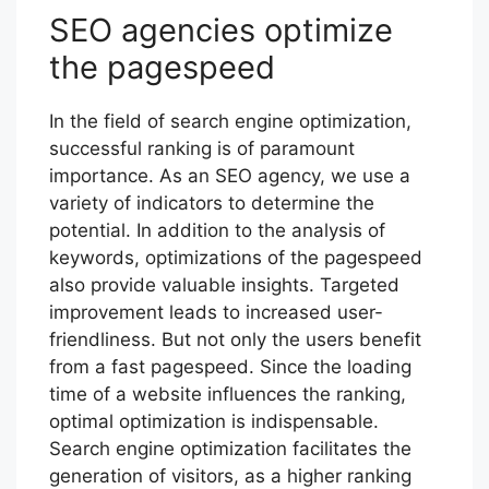
SEO agencies optimize
the pagespeed
In the field of search engine optimization,
successful ranking is of paramount
importance. As an SEO agency, we use a
variety of indicators to determine the
potential. In addition to the analysis of
keywords, optimizations of the pagespeed
also provide valuable insights. Targeted
improvement leads to increased user-
friendliness. But not only the users benefit
from a fast pagespeed. Since the loading
time of a website influences the ranking,
optimal optimization is indispensable.
Search engine optimization facilitates the
generation of visitors, as a higher ranking