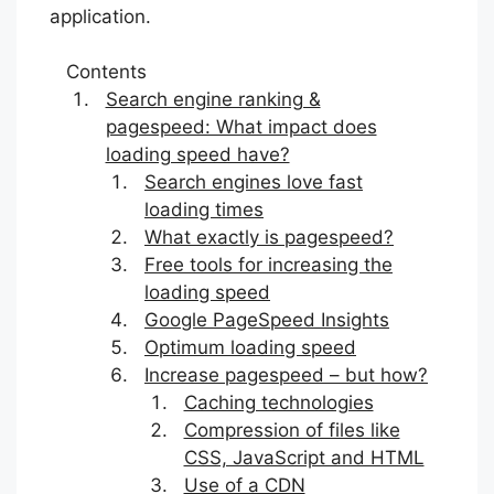
application.
Contents
Search engine ranking &
pagespeed: What impact does
loading speed have?
Search engines love fast
loading times
What exactly is pagespeed?
Free tools for increasing the
loading speed
Google PageSpeed Insights
Optimum loading speed
Increase pagespeed – but how?
Caching technologies
Compression of files like
CSS, JavaScript and HTML
Use of a CDN