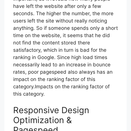
have left the website after only a few
seconds. The higher the number, the more
users left the site without really noticing
anything. So if someone spends only a short
time on the website, it seems that he did
not find the content stored there
satisfactory, which in turn is bad for the
ranking in Google. Since high load times
necessarily lead to an increase in bounce
rates, poor pagespeed also always has an
impact on the ranking factor of this
category.Impacts on the ranking factor of
this category.
Responsive Design
Optimization &
Pagespeed