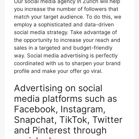
Our social media agency in Zurich will help
you increase the number of followers that
match your target audience. To do this, we
employ a sophisticated and data-driven
social media strategy. Take advantage of
the opportunity to increase your reach and
sales in a targeted and budget-friendly
way. Social media advertising is perfectly
coordinated with us to sharpen your brand
profile and make your offer go viral.
Advertising on social
media platforms such as
Facebook, Instagram,
Snapchat, TikTok, Twitter
and Pinterest through