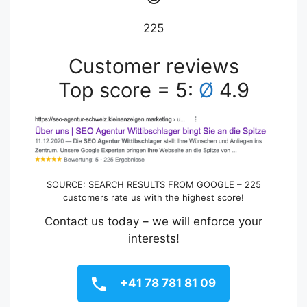
225
Customer reviews
Top score = 5:
Ø
4.9
SOURCE: SEARCH RESULTS FROM GOOGLE – 225
customers rate us with the highest score!
Contact us today – we will enforce your
interests!
+41 78 781 81 09