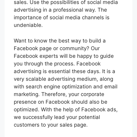
sales. Use the possibilities of social media
advertising in a professional way. The
importance of social media channels is
undeniable.
Want to know the best way to build a
Facebook page or community? Our
Facebook experts will be happy to guide
you through the process. Facebook
advertising is essential these days. It is a
very scalable advertising medium, along
with search engine optimization and email
marketing. Therefore, your corporate
presence on Facebook should also be
optimized. With the help of Facebook ads,
we successfully lead your potential
customers to your sales page.