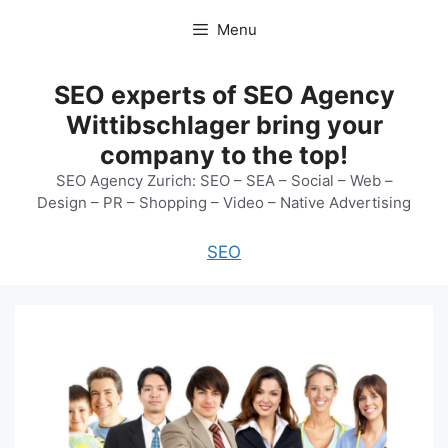
Skip
Menu
to
content
SEO experts of SEO Agency
Wittibschlager bring your
company to the top!
SEO Agency Zurich: SEO – SEA – Social – Web –
Design – PR – Shopping – Video – Native Advertising
SEO