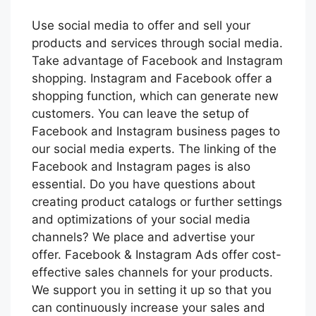
Use social media to offer and sell your
products and services through social media.
Take advantage of Facebook and Instagram
shopping. Instagram and Facebook offer a
shopping function, which can generate new
customers. You can leave the setup of
Facebook and Instagram business pages to
our social media experts. The linking of the
Facebook and Instagram pages is also
essential. Do you have questions about
creating product catalogs or further settings
and optimizations of your social media
channels? We place and advertise your
offer. Facebook & Instagram Ads offer cost-
effective sales channels for your products.
We support you in setting it up so that you
can continuously increase your sales and