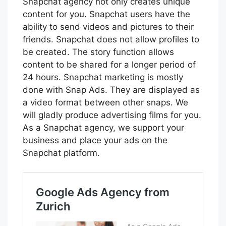
Snapchat agency not only creates unique
content for you. Snapchat users have the
ability to send videos and pictures to their
friends. Snapchat does not allow profiles to
be created. The story function allows
content to be shared for a longer period of
24 hours. Snapchat marketing is mostly
done with Snap Ads. They are displayed as
a video format between other snaps. We
will gladly produce advertising films for you.
As a Snapchat agency, we support your
business and place your ads on the
Snapchat platform.