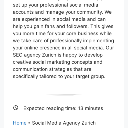
set up your professional social media
accounts and manage your community. We
are experienced in social media and can
help you gain fans and followers. This gives
you more time for your core business while
we take care of professionally implementing
your online presence in all social media. Our
SEO agency Zurich is happy to develop
creative social marketing concepts and
communication strategies that are
specifically tailored to your target group.
Expected reading time:
13
minutes
Home
»
Social Media Agency Zurich