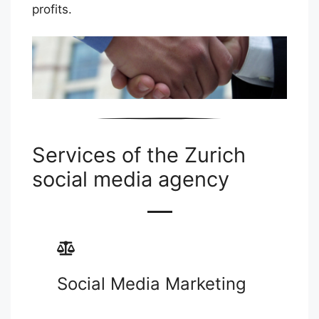
profits.
Services of the Zurich
social media agency
Social Media Marketing