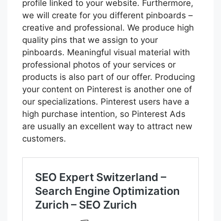
profile linked to your website. Furthermore,
we will create for you different pinboards –
creative and professional. We produce high
quality pins that we assign to your
pinboards. Meaningful visual material with
professional photos of your services or
products is also part of our offer. Producing
your content on Pinterest is another one of
our specializations. Pinterest users have a
high purchase intention, so Pinterest Ads
are usually an excellent way to attract new
customers.