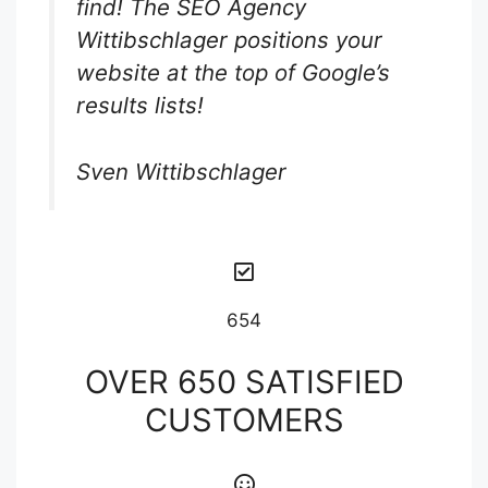
find! The SEO Agency
Wittibschlager positions your
website at the top of Google’s
results lists!
Sven Wittibschlager
654
OVER 650 SATISFIED
CUSTOMERS