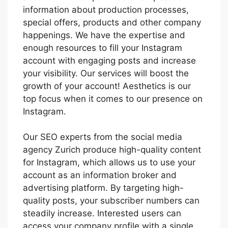
information about production processes,
special offers, products and other company
happenings. We have the expertise and
enough resources to fill your Instagram
account with engaging posts and increase
your visibility. Our services will boost the
growth of your account! Aesthetics is our
top focus when it comes to our presence on
Instagram.
Our SEO experts from the social media
agency Zurich produce high-quality content
for Instagram, which allows us to use your
account as an information broker and
advertising platform. By targeting high-
quality posts, your subscriber numbers can
steadily increase. Interested users can
access your company profile with a single