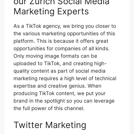
our Zurich Social Media
Marketing Experts
As a TikTok agency, we bring you closer to
the various marketing opportunities of this
platform. This is because it offers great
opportunities for companies of all kinds.
Only moving image formats can be
uploaded to TikTok, and creating high-
quality content as part of social media
marketing requires a high level of technical
expertise and creative genius. When
producing TikTok content, we put your
brand in the spotlight so you can leverage
the full power of this channel.
Twitter Marketing