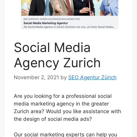
Social Media
Agency Zurich
November 2, 2021
by
SEO Agentur Zürich
Are you looking for a professional social
media marketing agency in the greater
Zurich area? Would you like assistance with
the design of social media ads?
Our social marketing experts can help you