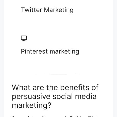
Twitter Marketing
Pinterest marketing
What are the benefits of
persuasive social media
marketing?