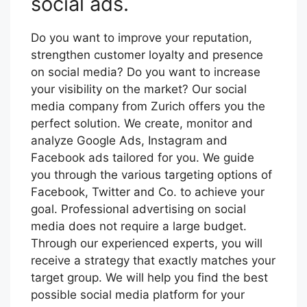
social ads.
Do you want to improve your reputation,
strengthen customer loyalty and presence
on social media? Do you want to increase
your visibility on the market? Our social
media company from Zurich offers you the
perfect solution. We create, monitor and
analyze Google Ads, Instagram and
Facebook ads tailored for you. We guide
you through the various targeting options of
Facebook, Twitter and Co. to achieve your
goal. Professional advertising on social
media does not require a large budget.
Through our experienced experts, you will
receive a strategy that exactly matches your
target group. We will help you find the best
possible social media platform for your