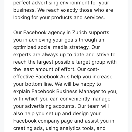
perfect advertising environment for your
business. We reach exactly those who are
looking for your products and services.
Our Facebook agency in Zurich supports
you in achieving your goals through an
optimized social media strategy. Our
experts are always up to date and strive to
reach the largest possible target group with
the least amount of effort. Our cost-
effective Facebook Ads help you increase
your bottom line. We will be happy to
explain Facebook Business Manager to you,
with which you can conveniently manage
your advertising accounts. Our team will
also help you set up and design your
Facebook company page and assist you in
creating ads, using analytics tools, and