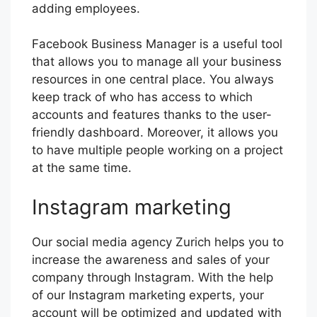
adding employees.
Facebook Business Manager is a useful tool
that allows you to manage all your business
resources in one central place. You always
keep track of who has access to which
accounts and features thanks to the user-
friendly dashboard. Moreover, it allows you
to have multiple people working on a project
at the same time.
Instagram marketing
Our social media agency Zurich helps you to
increase the awareness and sales of your
company through Instagram. With the help
of our Instagram marketing experts, your
account will be optimized and updated with