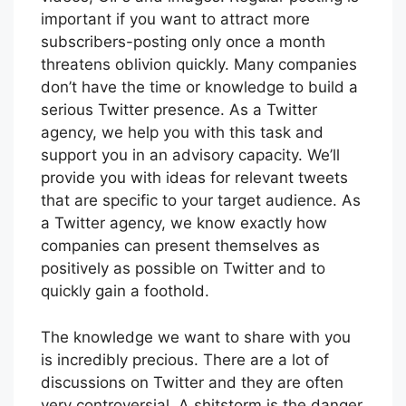
important if you want to attract more
subscribers-posting only once a month
threatens oblivion quickly. Many companies
don’t have the time or knowledge to build a
serious Twitter presence. As a Twitter
agency, we help you with this task and
support you in an advisory capacity. We’ll
provide you with ideas for relevant tweets
that are specific to your target audience. As
a Twitter agency, we know exactly how
companies can present themselves as
positively as possible on Twitter and to
quickly gain a foothold.
The knowledge we want to share with you
is incredibly precious. There are a lot of
discussions on Twitter and they are often
very controversial. A shitstorm is the danger