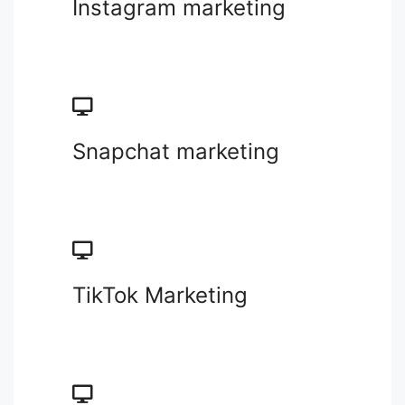
Instagram marketing
Snapchat marketing
TikTok Marketing