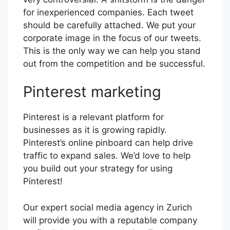
for inexperienced companies. Each tweet
should be carefully attached. We put your
corporate image in the focus of our tweets.
This is the only way we can help you stand
out from the competition and be successful.
Pinterest marketing
Pinterest is a relevant platform for
businesses as it is growing rapidly.
Pinterest’s online pinboard can help drive
traffic to expand sales. We’d love to help
you build out your strategy for using
Pinterest!
Our expert social media agency in Zurich
will provide you with a reputable company