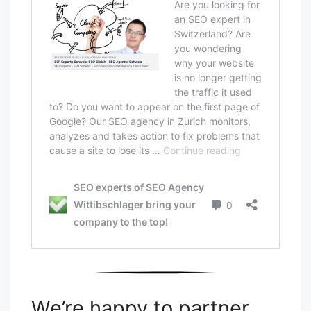
We’re happy to partner