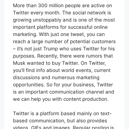
More than 300 million people are active on
Twitter every month. The social network is
growing unstoppably and is one of the most
important platforms for successful online
marketing. With just one tweet, you can
reach a large number of potential customers
– it’s not just Trump who uses Twitter for his
purposes. Recently, there were rumors that
Musk wanted to buy Twitter. On Twitter,
you’ll find info about world events, current
discussions and numerous marketing
opportunities. So for your business, Twitter
is an important communication channel and
we can help you with content production.
Twitter is a platform based mainly on text-
based communication, but also provides
videos, GIFs and images. Regular posting is