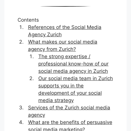
Contents
References of the Social Media
Agency Zurich
What makes our social media
agency from Zurich?
The strong expertise /
professional know-how of our
social media agency in Zurich
Our social media team in Zurich
supports you in the
development of your social
media strategy
Services of the Zurich social media
agency
What are the benefits of persuasive
social media marketing?