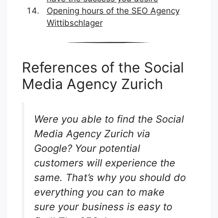
Opening hours of the SEO Agency
Wittibschlager
References of the Social
Media Agency Zurich
Were you able to find the Social
Media Agency Zurich via
Google? Your potential
customers will experience the
same. That’s why you should do
everything you can to make
sure your business is easy to