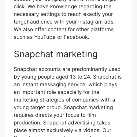
click. We have knowledge regarding the
necessary settings to reach exactly your
target audience with your Instagram ads.
We also offer content for other platforms
such as YouTube or Facebook.
Snapchat marketing
Snapchat accounts are predominantly used
by young people aged 13 to 24. Snapchat is
an instant messaging service, which plays
an important role especially for the
marketing strategies of companies with a
young target group. Snapchat marketing
requires directs your focus to film
production. Snapchat advertising takes
place almost exclusively via videos. Our