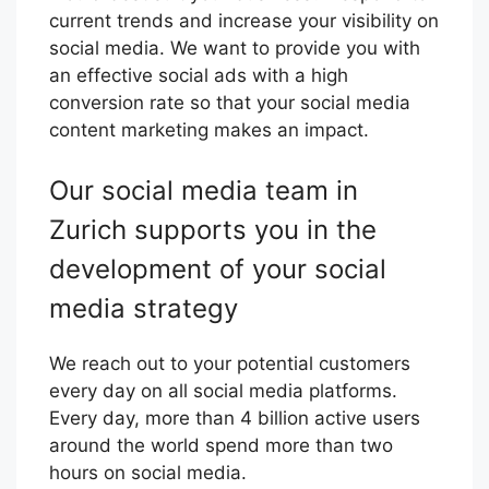
current trends and increase your visibility on
social media. We want to provide you with
an effective social ads with a high
conversion rate so that your social media
content marketing makes an impact.
Our social media team in
Zurich supports you in the
development of your social
media strategy
We reach out to your potential customers
every day on all social media platforms.
Every day, more than 4 billion active users
around the world spend more than two
hours on social media.