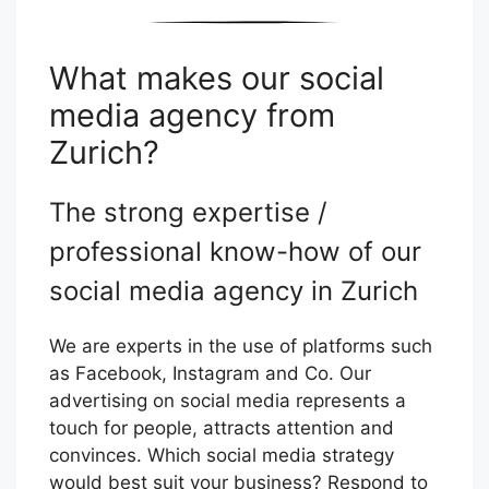
What makes our social
media agency from
Zurich?
The strong expertise /
professional know-how of our
social media agency in Zurich
We are experts in the use of platforms such
as Facebook, Instagram and Co. Our
advertising on social media represents a
touch for people, attracts attention and
convinces. Which social media strategy
would best suit your business? Respond to