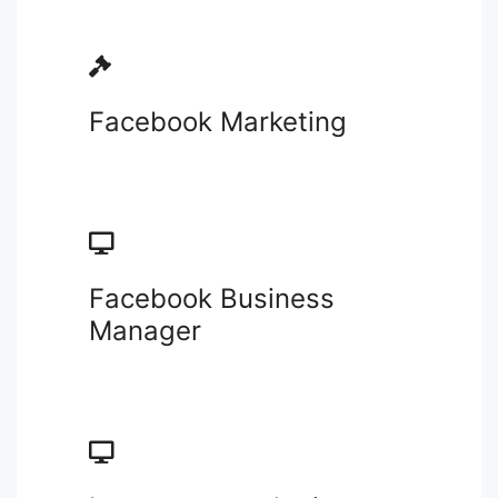
Facebook Marketing
Facebook Business
Manager