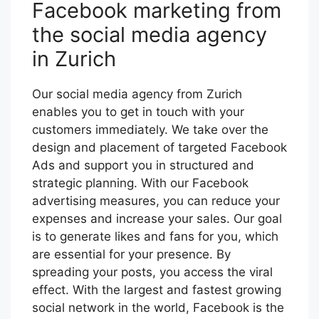
Facebook marketing from
the social media agency
in Zurich
Our social media agency from Zurich
enables you to get in touch with your
customers immediately. We take over the
design and placement of targeted Facebook
Ads and support you in structured and
strategic planning. With our Facebook
advertising measures, you can reduce your
expenses and increase your sales. Our goal
is to generate likes and fans for you, which
are essential for your presence. By
spreading your posts, you access the viral
effect. With the largest and fastest growing
social network in the world, Facebook is the