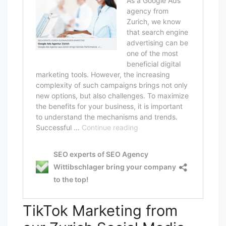
TikTok Marketing from