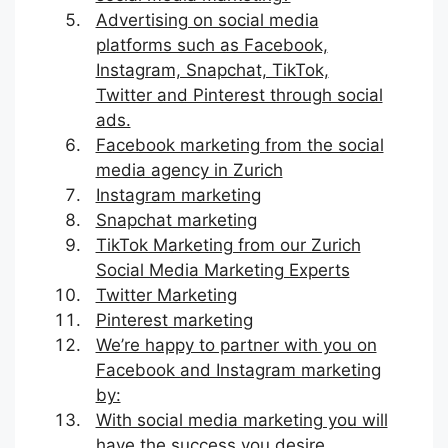
Advertising on social media
platforms such as Facebook,
Instagram, Snapchat, TikTok,
Twitter and Pinterest through social
ads.
Facebook marketing from the social
media agency in Zurich
Instagram marketing
Snapchat marketing
TikTok Marketing from our Zurich
Social Media Marketing Experts
Twitter Marketing
Pinterest marketing
We’re happy to partner with you on
Facebook and Instagram marketing
by:
With social media marketing you will
have the success you desire