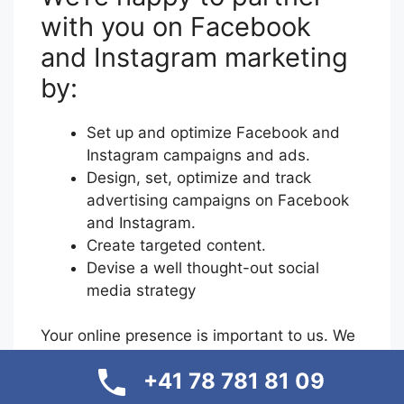
with you on Facebook
and Instagram marketing
by:
Set up and optimize Facebook and
Instagram campaigns and ads.
Design, set, optimize and track
advertising campaigns on Facebook
and Instagram.
Create targeted content.
Devise a well thought-out social
media strategy
Your online presence is important to us. We
make sure you look professional and benefit
+41 78 781 81 09
from a sophisticated social media strategy.
Your brand image should be strengthened